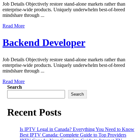
Job Details Objectively restore stand-alone markets rather than
enterprise-wide products. Uniquely underwhelm best-of-breed
mindshare through ...
Read More
Backend Developer
Job Details Objectively restore stand-alone markets rather than
enterprise-wide products. Uniquely underwhelm best-of-breed
mindshare through ...
Read More
Search
Search
Recent Posts
Is IPTV Legal in Canada? Everything You Need to Know
Best IPTV Canada: Complete Guide to Top Providers