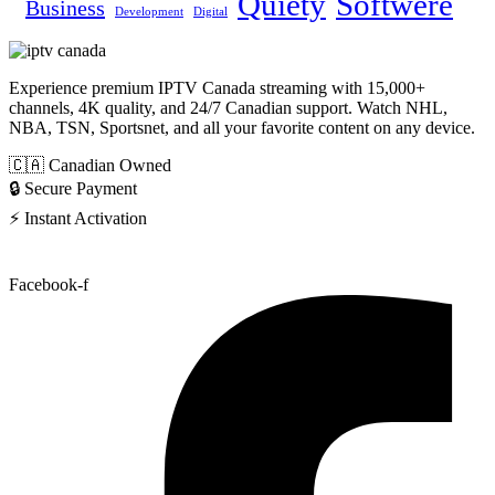
Quiety
Softwere
Business
Development
Digital
Experience premium IPTV Canada streaming with 15,000+
channels, 4K quality, and 24/7 Canadian support. Watch NHL,
NBA, TSN, Sportsnet, and all your favorite content on any device.
🇨🇦 Canadian Owned
🔒 Secure Payment
⚡ Instant Activation
Facebook-f