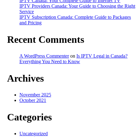
IPTV Canada: Your Complete Guide to Internet TV
IPTV Providers Canada: Your Guide to Choosing the Right
Service
IPTV Subscription Canada: Complete Guide to Packages
and Pricing
Recent Comments
A WordPress Commenter
on
Is IPTV Legal in Canada?
Everything You Need to Know
Archives
November 2025
October 2021
Categories
Uncategorized