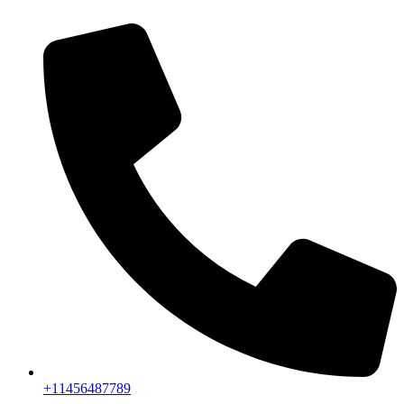
+11456487789