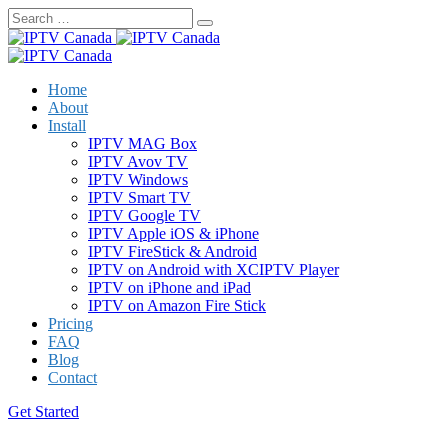
Skip
to
content
Home
About
Install
IPTV MAG Box
IPTV Avov TV
IPTV Windows
IPTV Smart TV
IPTV Google TV
IPTV Apple iOS & iPhone
IPTV FireStick & Android
IPTV on Android with XCIPTV Player
IPTV on iPhone and iPad
IPTV on Amazon Fire Stick
Pricing
FAQ
Blog
Contact
Get Started