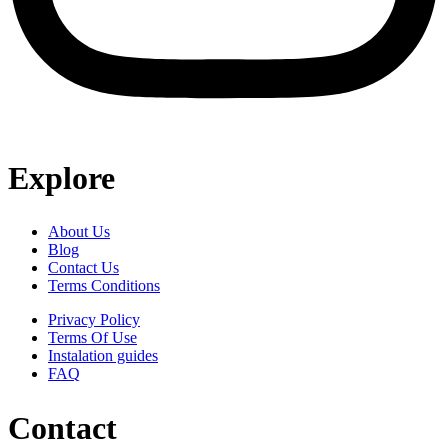
Explore
About Us
Blog
Contact Us
Terms Conditions
Privacy Policy
Terms Of Use
Instalation guides
FAQ
Contact