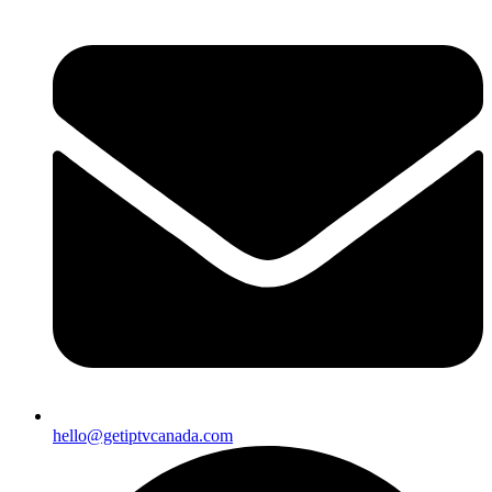
hello@getiptvcanada.com