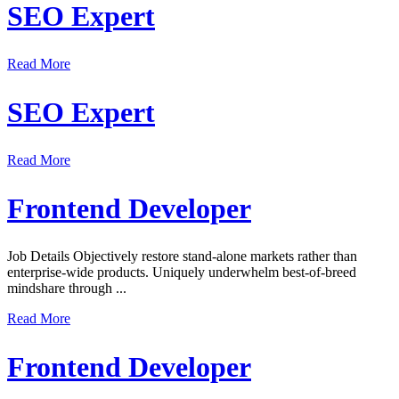
SEO Expert
Read More
SEO Expert
Read More
Frontend Developer
Job Details Objectively restore stand-alone markets rather than
enterprise-wide products. Uniquely underwhelm best-of-breed
mindshare through ...
Read More
Frontend Developer