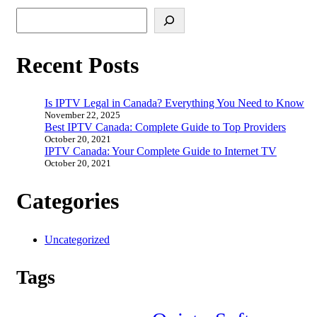
Search
Recent Posts
Is IPTV Legal in Canada? Everything You Need to Know
November 22, 2025
Best IPTV Canada: Complete Guide to Top Providers
October 20, 2021
IPTV Canada: Your Complete Guide to Internet TV
October 20, 2021
Categories
Uncategorized
Tags