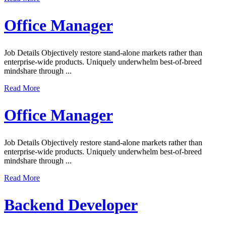
Office Manager
Job Details Objectively restore stand-alone markets rather than
enterprise-wide products. Uniquely underwhelm best-of-breed
mindshare through ...
Read More
Office Manager
Job Details Objectively restore stand-alone markets rather than
enterprise-wide products. Uniquely underwhelm best-of-breed
mindshare through ...
Read More
Backend Developer