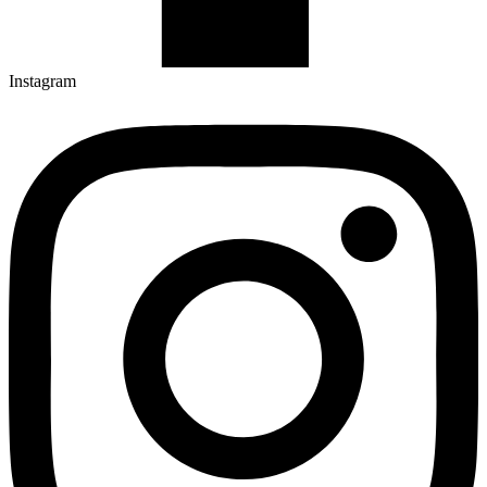
Instagram