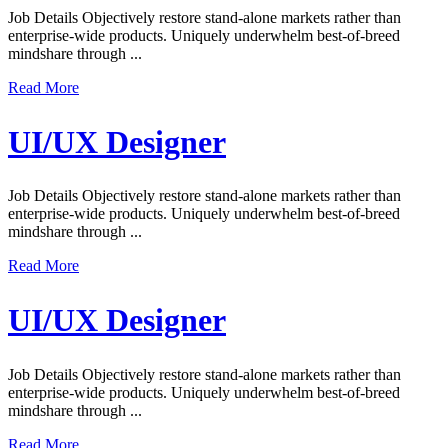
Job Details Objectively restore stand-alone markets rather than
enterprise-wide products. Uniquely underwhelm best-of-breed
mindshare through ...
Read More
UI/UX Designer
Job Details Objectively restore stand-alone markets rather than
enterprise-wide products. Uniquely underwhelm best-of-breed
mindshare through ...
Read More
UI/UX Designer
Job Details Objectively restore stand-alone markets rather than
enterprise-wide products. Uniquely underwhelm best-of-breed
mindshare through ...
Read More