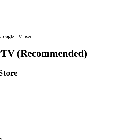
 Google TV users.
IPTV (Recommended)
Store
s