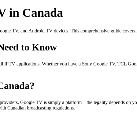
TV in Canada
ogle TV, and Android TV devices. This comprehensive guide covers le
Need to Know
tall IPTV applications. Whether you have a Sony Google TV, TCL Goo
 Canada?
 providers. Google TV is simply a platform—the legality depends on yo
with Canadian broadcasting regulations.