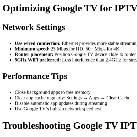
Optimizing Google TV for IPTV
Network Settings
Use wired connection:
Ethernet provides more stable streamin
Minimum speed:
25 Mbps for HD, 50+ Mbps for 4K
Router placement:
Position Google TV device close to router 
5GHz WiFi preferred:
Less interference than 2.4GHz for str
Performance Tips
Close background apps to free memory
Clear app cache regularly: Settings → Apps → Clear Cache
Disable automatic app updates during streaming
Use Google TV’s built-in network speed test
Troubleshooting Google TV IPT