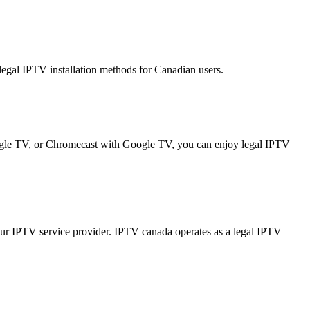
gal IPTV installation methods for Canadian users.
gle TV, or Chromecast with Google TV, you can enjoy legal IPTV
ur IPTV service provider. IPTV canada operates as a legal IPTV