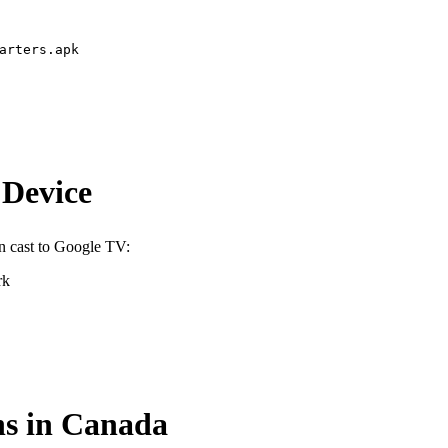
arters.apk
 Device
n cast to Google TV:
rk
ns in Canada