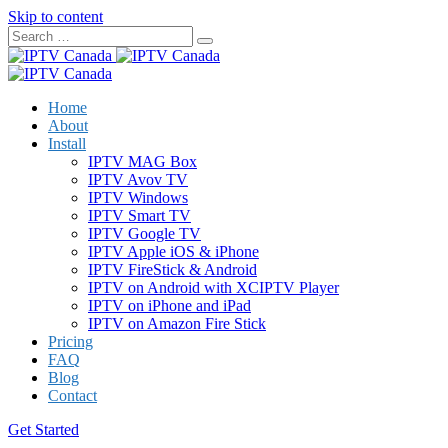
Skip to content
Home
About
Install
IPTV MAG Box
IPTV Avov TV
IPTV Windows
IPTV Smart TV
IPTV Google TV
IPTV Apple iOS & iPhone
IPTV FireStick & Android
IPTV on Android with XCIPTV Player
IPTV on iPhone and iPad
IPTV on Amazon Fire Stick
Pricing
FAQ
Blog
Contact
Get Started