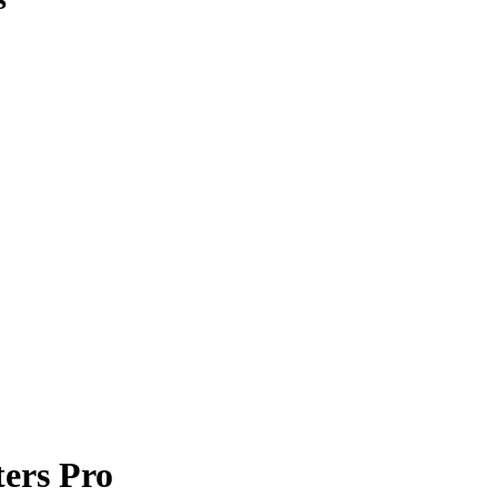
ers Pro