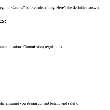
egal in Canada” before subscribing. Here’s the definitive answer:
cs:
ommunications Commission) regulations
a, ensuring you stream content legally and safely.