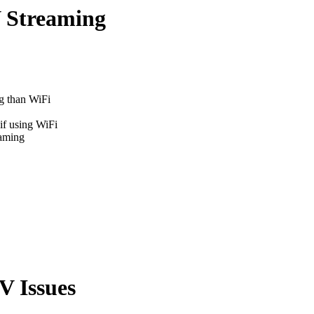
 Streaming
g than WiFi
if using WiFi
eaming
V Issues