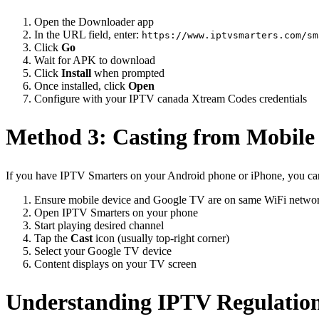
Open the Downloader app
In the URL field, enter:
https://www.iptvsmarters.com/sm
Click
Go
Wait for APK to download
Click
Install
when prompted
Once installed, click
Open
Configure with your IPTV canada Xtream Codes credentials
Method 3: Casting from Mobile
If you have IPTV Smarters on your Android phone or iPhone, you ca
Ensure mobile device and Google TV are on same WiFi netwo
Open IPTV Smarters on your phone
Start playing desired channel
Tap the
Cast
icon (usually top-right corner)
Select your Google TV device
Content displays on your TV screen
Understanding IPTV Regulatio