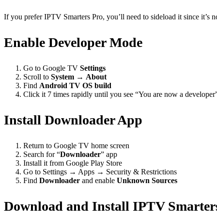
If you prefer IPTV Smarters Pro, you’ll need to sideload it since it’s 
Enable Developer Mode
Go to Google TV
Settings
Scroll to
System
→
About
Find
Android TV OS build
Click it 7 times rapidly until you see “You are now a developer
Install Downloader App
Return to Google TV home screen
Search for “
Downloader
” app
Install it from Google Play Store
Go to Settings → Apps → Security & Restrictions
Find
Downloader
and enable
Unknown Sources
Download and Install IPTV Smarter