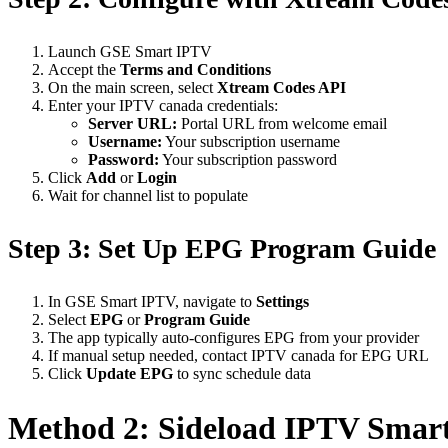
Launch GSE Smart IPTV
Accept the
Terms and Conditions
On the main screen, select
Xtream Codes API
Enter your IPTV canada credentials:
Server URL:
Portal URL from welcome email
Username:
Your subscription username
Password:
Your subscription password
Click
Add
or
Login
Wait for channel list to populate
Step 3: Set Up EPG Program Guide
In GSE Smart IPTV, navigate to
Settings
Select
EPG
or
Program Guide
The app typically auto-configures EPG from your provider
If manual setup needed, contact IPTV canada for EPG URL
Click
Update EPG
to sync schedule data
Method 2: Sideload IPTV Smart