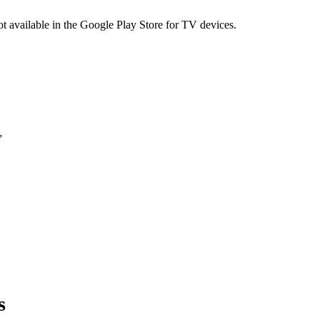
not available in the Google Play Store for TV devices.
”
s