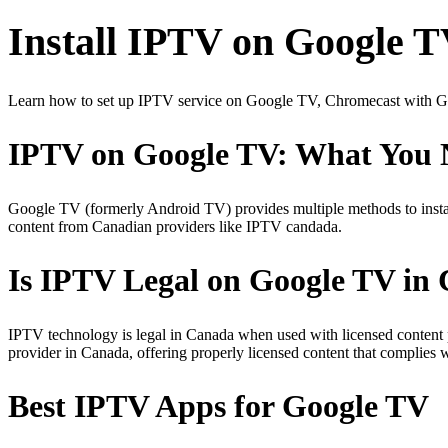
Install IPTV on Google 
Learn how to set up IPTV service on Google TV, Chromecast with Go
IPTV on Google TV: What You 
Google TV (formerly Android TV) provides multiple methods to ins
content from Canadian providers like IPTV candada.
Is IPTV Legal on Google TV in
IPTV technology is legal in Canada when used with licensed content
provider in Canada, offering properly licensed content that complies 
Best IPTV Apps for Google TV