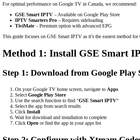
For optimal performance on Google TV in Canada, we recommend:
GSE Smart IPTV
– Available on Google Play Store
IPTV Smarters Pro
– Requires sideloading
TiviMate
– Premium option with advanced EPG
This guide focuses on GSE Smart IPTV as it’s the easiest method for
Method 1: Install GSE Smart 
Step 1: Download from Google Play 
On your Google TV home screen, navigate to
Apps
Select
Google Play Store
Use the search function to find “
GSE Smart IPTV
“
Select the app from search results
Click
Install
Wait for download and installation to complete
Click
Open
or find the app in your apps list
Step 2: Configure with Xtream Code