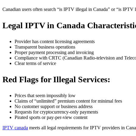
Canadian users often search “is IPTV illegal in Canada” or “is IPTV l
Legal IPTV in Canada Characteristi
Provider has content licensing agreements
Transparent business operations
Proper payment processing and invoicing
Compliance with CRTC (Canadian Radio-television and Telec
Clear terms of service
Red Flags for Illegal Services:
Prices that seem impossibly low
Claims of “unlimited” premium content for minimal fees
No customer support or business address
Requests for cryptocurrency-only payments
Pirated sports or pay-per-view content
IPTV canada
meets all legal requirements for IPTV providers in Canad