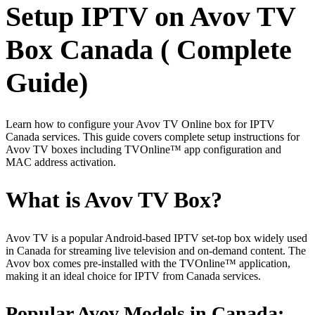
Setup IPTV on Avov TV
Box Canada ( Complete
Guide)
Learn how to configure your Avov TV Online box for IPTV
Canada services. This guide covers complete setup instructions for
Avov TV boxes including TVOnline™ app configuration and
MAC address activation.
What is Avov TV Box?
Avov TV is a popular Android-based IPTV set-top box widely used
in Canada for streaming live television and on-demand content. The
Avov box comes pre-installed with the TVOnline™ application,
making it an ideal choice for IPTV from Canada services.
Popular Avov Models in Canada: