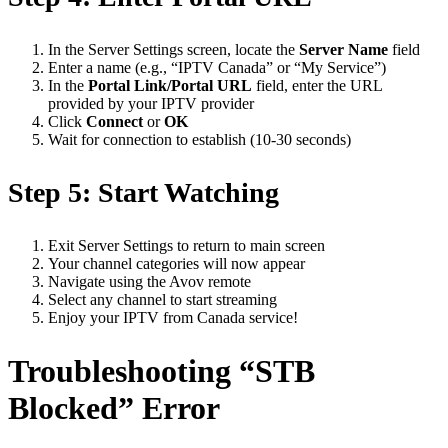
In the Server Settings screen, locate the
Server Name
field
Enter a name (e.g., “IPTV Canada” or “My Service”)
In the
Portal Link/Portal URL
field, enter the URL
provided by your IPTV provider
Click
Connect
or
OK
Wait for connection to establish (10-30 seconds)
Step 5: Start Watching
Exit Server Settings to return to main screen
Your channel categories will now appear
Navigate using the Avov remote
Select any channel to start streaming
Enjoy your IPTV from Canada service!
Troubleshooting “STB
Blocked” Error