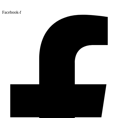
Facebook-f