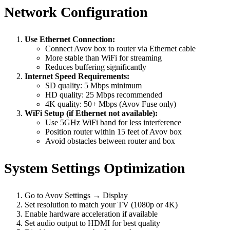
Network Configuration
Use Ethernet Connection:
Connect Avov box to router via Ethernet cable
More stable than WiFi for streaming
Reduces buffering significantly
Internet Speed Requirements:
SD quality: 5 Mbps minimum
HD quality: 25 Mbps recommended
4K quality: 50+ Mbps (Avov Fuse only)
WiFi Setup (if Ethernet not available):
Use 5GHz WiFi band for less interference
Position router within 15 feet of Avov box
Avoid obstacles between router and box
System Settings Optimization
Go to Avov Settings → Display
Set resolution to match your TV (1080p or 4K)
Enable hardware acceleration if available
Set audio output to HDMI for best quality