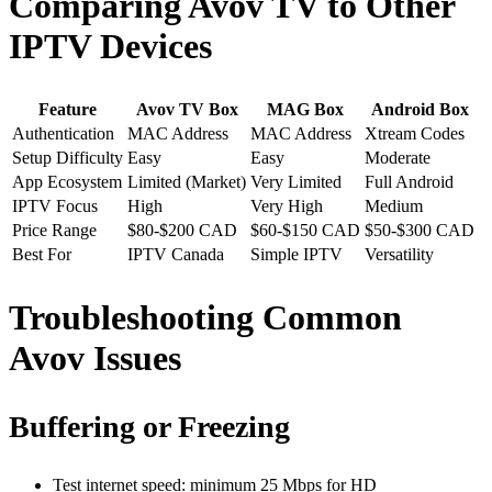
Comparing Avov TV to Other
IPTV Devices
Feature
Avov TV Box
MAG Box
Android Box
Authentication
MAC Address
MAC Address
Xtream Codes
Setup Difficulty
Easy
Easy
Moderate
App Ecosystem
Limited (Market)
Very Limited
Full Android
IPTV Focus
High
Very High
Medium
Price Range
$80-$200 CAD
$60-$150 CAD
$50-$300 CAD
Best For
IPTV Canada
Simple IPTV
Versatility
Troubleshooting Common
Avov Issues
Buffering or Freezing
Test internet speed: minimum 25 Mbps for HD