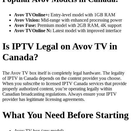
Avov TVOnline+:
Entry-level model with 1GB RAM
Avov Vixion:
Mid-range with enhanced processing power
Avov Fuse:
Premium model with 2GB RAM, 4K support
Avov TVOnline N:
Latest model with improved interface
Is IPTV Legal on Avov TV in
Canada?
The Avov TV box itself is completely legal hardware. The legality
of IPTV in Canada depends on the content provider you choose.
When you subscribe to licensed IPTV Canada services that provide
properly authorized content, you’re operating legally within
Canadian broadcasting regulations. Always ensure your IPTV
provider has legitimate licensing agreements.
What You Need Before Starting
Avov TV box (any model)