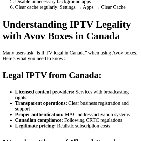
Disable unnecessary background apps
Clear cache regularly: Settings → Apps → Clear Cache
Understanding IPTV Legality
with Avov Boxes in Canada
Many users ask “is IPTV legal in Canada” when using Avov boxes.
Here’s what you need to know:
Legal IPTV from Canada:
Licensed content providers:
Services with broadcasting
rights
Transparent operations:
Clear business registration and
support
Proper authentication:
MAC address activation systems
Canadian compliance:
Following CRTC regulations
Legitimate pricing:
Realistic subscription costs