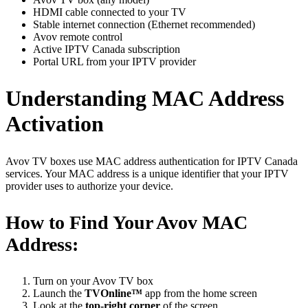
HDMI cable connected to your TV
Stable internet connection (Ethernet recommended)
Avov remote control
Active IPTV Canada subscription
Portal URL from your IPTV provider
Understanding MAC Address
Activation
Avov TV boxes use MAC address authentication for IPTV Canada
services. Your MAC address is a unique identifier that your IPTV
provider uses to authorize your device.
How to Find Your Avov MAC
Address:
Turn on your Avov TV box
Launch the
TVOnline™
app from the home screen
Look at the
top-right corner
of the screen