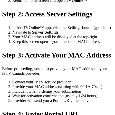
Return to home screen and open
TVOnline™
Step 2: Access Server Settings
Inside TVOnline™ app, click the
Settings
button (gear icon)
Navigate to
Server Settings
Your MAC address will be displayed at the top-right
Keep this screen open—you’ll need the MAC address
Step 3: Activate Your MAC Address
Before proceeding, you must provide your MAC address to your
IPTV Canada provider:
Contact your IPTV service provider
Provide your MAC address (starting with 00:1A:79:…)
Include it when ordering your subscription
Wait for activation confirmation (usually 1-24 hours)
Provider will send you a Portal URL after activation
Step 4: Enter Portal URL