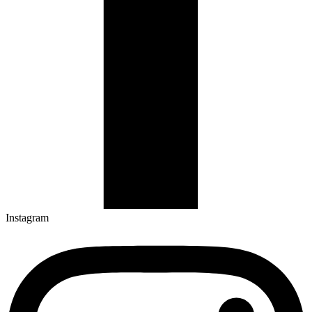
Instagram