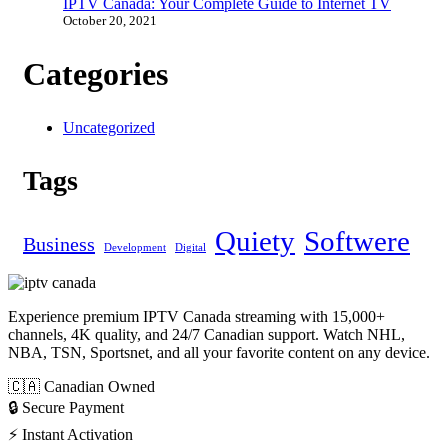
IPTV Canada: Your Complete Guide to Internet TV
October 20, 2021
Categories
Uncategorized
Tags
Quiety
Softwere
Business
Development
Digital
Experience premium IPTV Canada streaming with 15,000+
channels, 4K quality, and 24/7 Canadian support. Watch NHL,
NBA, TSN, Sportsnet, and all your favorite content on any device.
🇨🇦 Canadian Owned
🔒 Secure Payment
⚡ Instant Activation