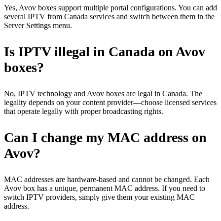
Yes, Avov boxes support multiple portal configurations. You can add
several IPTV from Canada services and switch between them in the
Server Settings menu.
Is IPTV illegal in Canada on Avov
boxes?
No, IPTV technology and Avov boxes are legal in Canada. The
legality depends on your content provider—choose licensed services
that operate legally with proper broadcasting rights.
Can I change my MAC address on
Avov?
MAC addresses are hardware-based and cannot be changed. Each
Avov box has a unique, permanent MAC address. If you need to
switch IPTV providers, simply give them your existing MAC
address.