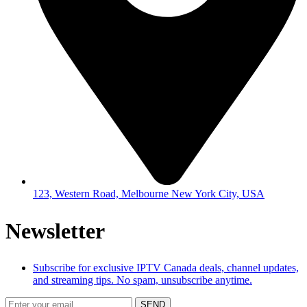
123, Western Road, Melbourne New York City, USA
Newsletter
Subscribe for exclusive IPTV Canada deals, channel updates,
and streaming tips. No spam, unsubscribe anytime.
SEND