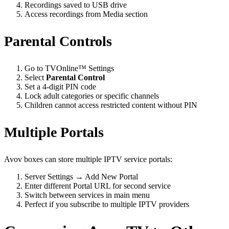
Recordings saved to USB drive
Access recordings from Media section
Parental Controls
Go to TVOnline™ Settings
Select
Parental Control
Set a 4-digit PIN code
Lock adult categories or specific channels
Children cannot access restricted content without PIN
Multiple Portals
Avov boxes can store multiple IPTV service portals:
Server Settings → Add New Portal
Enter different Portal URL for second service
Switch between services in main menu
Perfect if you subscribe to multiple IPTV providers