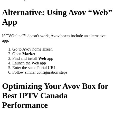
Alternative: Using Avov “Web”
App
If TVOnline™ doesn’t work, Avov boxes include an alternative
app:
Go to Avov home screen
Open
Market
Find and install
Web
app
Launch the Web app
Enter the same Portal URL
Follow similar configuration steps
Optimizing Your Avov Box for
Best IPTV Canada
Performance