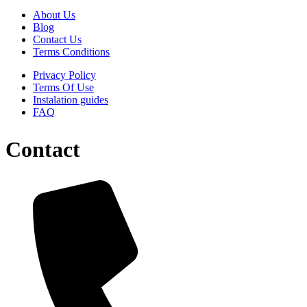
About Us
Blog
Contact Us
Terms Conditions
Privacy Policy
Terms Of Use
Instalation guides
FAQ
Contact