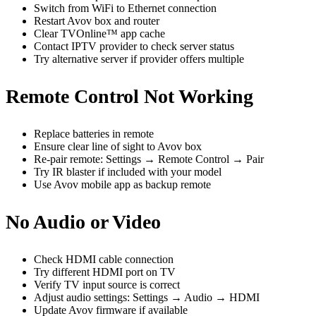
Switch from WiFi to Ethernet connection
Restart Avov box and router
Clear TVOnline™ app cache
Contact IPTV provider to check server status
Try alternative server if provider offers multiple
Remote Control Not Working
Replace batteries in remote
Ensure clear line of sight to Avov box
Re-pair remote: Settings → Remote Control → Pair
Try IR blaster if included with your model
Use Avov mobile app as backup remote
No Audio or Video
Check HDMI cable connection
Try different HDMI port on TV
Verify TV input source is correct
Adjust audio settings: Settings → Audio → HDMI
Update Avov firmware if available