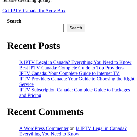
reliable streaming quality.
Get IPTV Canada for Avov Box
Search
Search
Recent Posts
Is IPTV Legal in Canada? Everything You Need to Know
Best IPTV Canada: Complete Guide to Top Providers
IPTV Canada: Your Complete Guide to Internet TV
IPTV Providers Canada: Your Guide to Choosing the Right
Service
IPTV Subscription Canada: Complete Guide to Packages
and Pricing
Recent Comments
A WordPress Commenter
on
Is IPTV Legal in Canada?
Everything You Need to Know