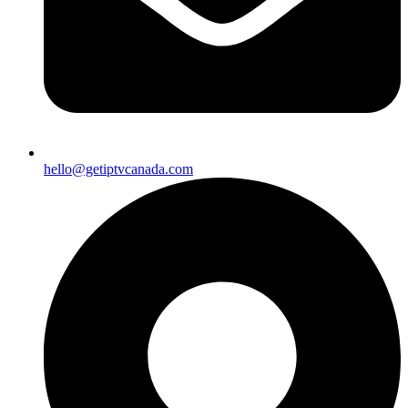
hello@getiptvcanada.com