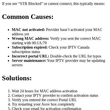
If you see “STB Blocked” or cannot connect, this typically means:
Common Causes:
MAC not activated:
Provider hasn’t activated your MAC
address yet
Wrong MAC address:
Verify you sent the correct MAC
starting with 00:1A:79
Subscription expired:
Check your IPTV Canada
subscription status
Incorrect portal URL:
Double-check the URL for typos
Server maintenance:
Your IPTV provider may be updating
servers
Solutions:
Wait 24 hours for MAC address activation
Contact your IPTV provider to confirm activation status
Verify you entered the correct Portal URL
Try restarting your Avov box completely
Check your email for activation confirmation