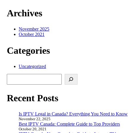
Archives
November 2025
October 2021
Categories
Uncategorized
Search
Recent Posts
Is IPTV Legal in Canada? Everything You Need to Know
November 22, 2025
Best IPTV Canada: Complete Guide to Top Providers
October 20, 2021