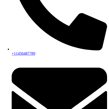
+11456487789