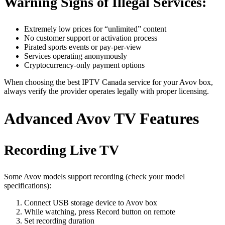
Warning Signs of Illegal Services:
Extremely low prices for “unlimited” content
No customer support or activation process
Pirated sports events or pay-per-view
Services operating anonymously
Cryptocurrency-only payment options
When choosing the best IPTV Canada service for your Avov box,
always verify the provider operates legally with proper licensing.
Advanced Avov TV Features
Recording Live TV
Some Avov models support recording (check your model
specifications):
Connect USB storage device to Avov box
While watching, press Record button on remote
Set recording duration