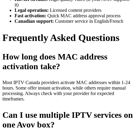
it)
Legal operation:
Licensed content providers
Fast activation:
Quick MAC address approval process
Canadian support:
Customer service in English/French
Frequently Asked Questions
How long does MAC address
activation take?
Most IPTV Canada providers activate MAC addresses within 1-24
hours. Some offer instant activation, while others require manual
processing. Always check with your provider for expected
timeframes.
Can I use multiple IPTV services on
one Avov box?