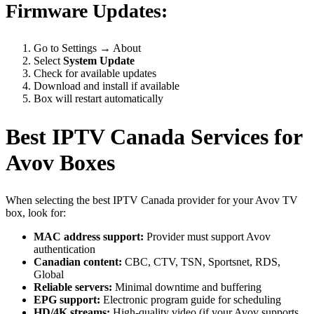
Firmware Updates:
Go to Settings → About
Select
System Update
Check for available updates
Download and install if available
Box will restart automatically
Best IPTV Canada Services for
Avov Boxes
When selecting the best IPTV Canada provider for your Avov TV
box, look for:
MAC address support:
Provider must support Avov
authentication
Canadian content:
CBC, CTV, TSN, Sportsnet, RDS,
Global
Reliable servers:
Minimal downtime and buffering
EPG support:
Electronic program guide for scheduling
HD/4K streams:
High-quality video (if your Avov supports