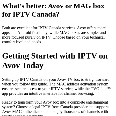
What’s better: Avov or MAG box
for IPTV Canada?
Both are excellent for IPTV Canada services. Avov offers more
apps and Android flexibility, while MAG boxes are simpler and
more focused purely on IPTV. Choose based on your technical
comfort level and needs.
Getting Started with IPTV on
Avov Today
Setting up IPTV Canada on your Avov TV box is straightforward
when you follow this guide. The MAC address activation system
ensures secure access to your IPTV service, while the TVOnline™
app provides an intuitive interface for channel browsing.
Ready to transform your Avov box into a complete entertainment
system? Choose a legal IPTV from Canada provider that supports
Avov MAC authentication and enjoy thousands of channels with