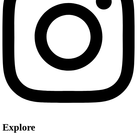
Explore