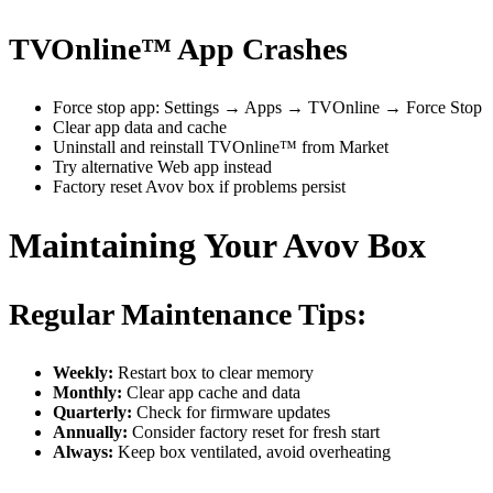
TVOnline™ App Crashes
Force stop app: Settings → Apps → TVOnline → Force Stop
Clear app data and cache
Uninstall and reinstall TVOnline™ from Market
Try alternative Web app instead
Factory reset Avov box if problems persist
Maintaining Your Avov Box
Regular Maintenance Tips:
Weekly:
Restart box to clear memory
Monthly:
Clear app cache and data
Quarterly:
Check for firmware updates
Annually:
Consider factory reset for fresh start
Always:
Keep box ventilated, avoid overheating