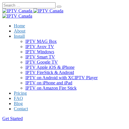
Skip
to
content
Home
About
Install
IPTV MAG Box
IPTV Avov TV
IPTV Windows
IPTV Smart TV
IPTV Google TV
IPTV Apple iOS & iPhone
IPTV FireStick & Android
IPTV on Android with XCIPTV Player
IPTV on iPhone and iPad
IPTV on Amazon Fire Stick
Pricing
FAQ
Blog
Contact
Get Started