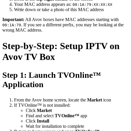
Your MAC address appears as:
00:1A:79:XX:XX:XX
Write down or take a photo of this MAC address
Important:
All Avov boxes have MAC addresses starting with
. If you see a different prefix, you may be looking at the
00:1A:79
wrong MAC address.
Step-by-Step: Setup IPTV on
Avov TV Box
Step 1: Launch TVOnline™
Application
From the Avov home screen, locate the
Market
icon
If TVOnline™ is not installed:
Click
Market
Find and select
TVOnline™
app
Click
Install
Wait for installation to complete