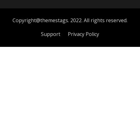
Copyright@themestags. 2022. All rights reserved.
Support
Privacy Policy