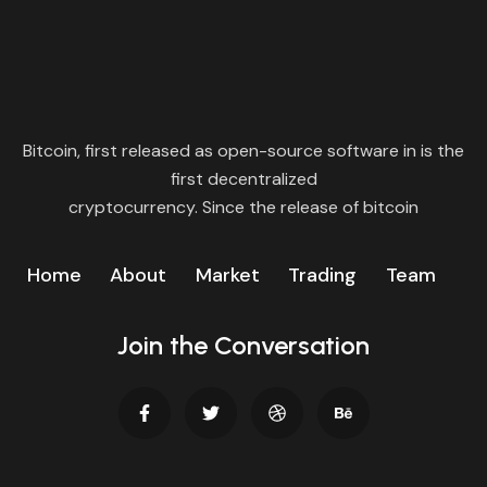
Bitcoin, first released as open-source software in is the
first decentralized
cryptocurrency. Since the release of bitcoin
Home
About
Market
Trading
Team
Join the Conversation