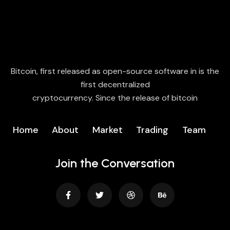
Bitcoin, first released as open-source software in is the
first decentralized
cryptocurrency. Since the release of bitcoin
Home
About
Market
Trading
Team
Join the Conversation