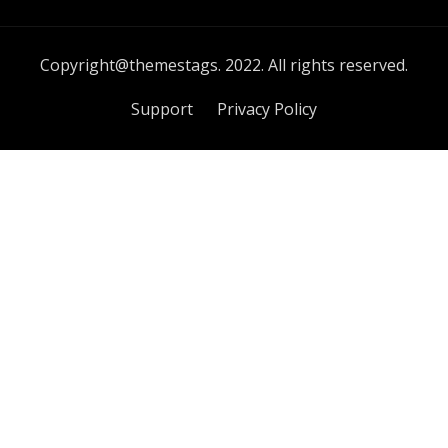
Copyright@themestags. 2022. All rights reserved.
Support
Privacy Policy